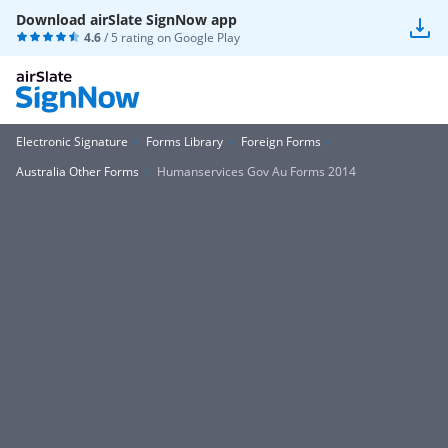
Download airSlate SignNow app
4.6
/ 5 rating on
Google Play
Electronic Signature
Forms Library
Foreign Forms
Australia Other Forms
Humanservices Gov Au Forms 2014