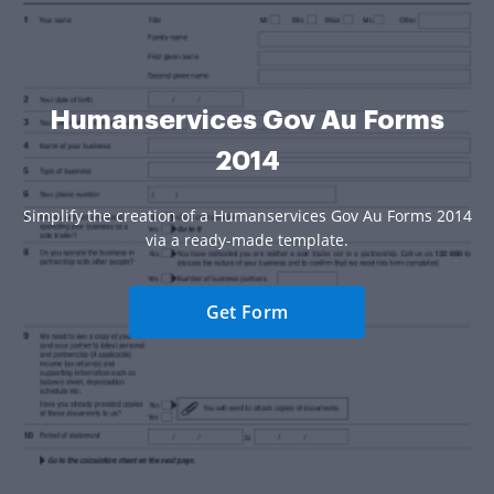
Humanservices Gov Au Forms
2014
Simplify the creation of a Humanservices Gov Au Forms 2014
via a ready-made template.
Get Form